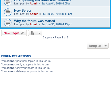
Bus Spotting Recorder user feedback
Last post by
Admin
«
Sat Aug 04, 2018 6:05 pm
New Server
Last post by
Admin
«
Thu Jul 05, 2018 8:45 pm
Why the forum was started
Last post by
Admin
«
Sat Jun 30, 2018 4:13 pm
New Topic
6 topics • Page
1
of
1
Jump to
FORUM PERMISSIONS
You
cannot
post new topics in this forum
You
cannot
reply to topics in this forum
You
cannot
edit your posts in this forum
You
cannot
delete your posts in this forum