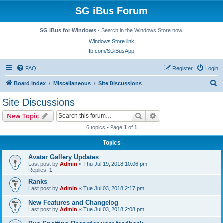
SG iBus Forum
SG iBus for Windows
- Search in the Windows Store now!
Windows Store link
fb.com/SGiBusApp
FAQ
Register
Login
S
Board index
Miscellaneous
Site Discussions
e
Site Discussions
a
Search
Advanced search
New Topic
r
6 topics • Page
1
of
1
c
Topics
h
Avatar Gallery Updates
Last post by
Admin
«
Thu Jul 19, 2018 10:06 pm
Replies:
1
Ranks
Last post by
Admin
«
Tue Jul 03, 2018 2:17 pm
New Features and Changelog
Last post by
Admin
«
Tue Jul 03, 2018 2:08 pm