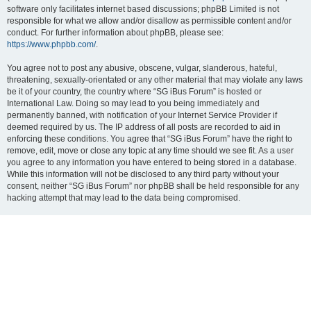
software only facilitates internet based discussions; phpBB Limited is not
responsible for what we allow and/or disallow as permissible content and/or
conduct. For further information about phpBB, please see:
https://www.phpbb.com/
.
You agree not to post any abusive, obscene, vulgar, slanderous, hateful,
threatening, sexually-orientated or any other material that may violate any laws
be it of your country, the country where “SG iBus Forum” is hosted or
International Law. Doing so may lead to you being immediately and
permanently banned, with notification of your Internet Service Provider if
deemed required by us. The IP address of all posts are recorded to aid in
enforcing these conditions. You agree that “SG iBus Forum” have the right to
remove, edit, move or close any topic at any time should we see fit. As a user
you agree to any information you have entered to being stored in a database.
While this information will not be disclosed to any third party without your
consent, neither “SG iBus Forum” nor phpBB shall be held responsible for any
hacking attempt that may lead to the data being compromised.