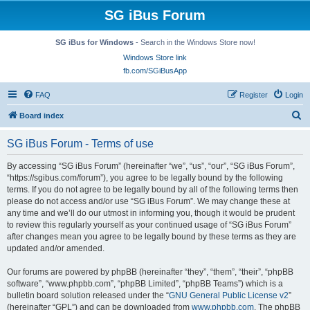
SG iBus Forum
SG iBus for Windows
- Search in the Windows Store now!
Windows Store link
fb.com/SGiBusApp
FAQ
Register
Login
S
Board index
e
SG iBus Forum - Terms of use
a
r
By accessing “SG iBus Forum” (hereinafter “we”, “us”, “our”, “SG iBus Forum”,
“https://sgibus.com/forum”), you agree to be legally bound by the following
c
terms. If you do not agree to be legally bound by all of the following terms then
h
please do not access and/or use “SG iBus Forum”. We may change these at
any time and we’ll do our utmost in informing you, though it would be prudent
to review this regularly yourself as your continued usage of “SG iBus Forum”
after changes mean you agree to be legally bound by these terms as they are
updated and/or amended.
Our forums are powered by phpBB (hereinafter “they”, “them”, “their”, “phpBB
software”, “www.phpbb.com”, “phpBB Limited”, “phpBB Teams”) which is a
bulletin board solution released under the “
GNU General Public License v2
”
(hereinafter “GPL”) and can be downloaded from
www.phpbb.com
. The phpBB