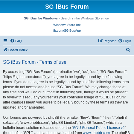
SG iBus Forum
SG iBus for Windows
- Search in the Windows Store now!
Windows Store link
fb.com/SGiBusApp
FAQ
Register
Login
S
Board index
e
SG iBus Forum - Terms of use
a
r
By accessing “SG iBus Forum” (hereinafter “we”, “us”, “our”, “SG iBus Forum”,
“https://sgibus.com/forum”), you agree to be legally bound by the following
c
terms. If you do not agree to be legally bound by all of the following terms then
h
please do not access and/or use “SG iBus Forum”. We may change these at
any time and we’ll do our utmost in informing you, though it would be prudent
to review this regularly yourself as your continued usage of “SG iBus Forum”
after changes mean you agree to be legally bound by these terms as they are
updated and/or amended.
Our forums are powered by phpBB (hereinafter “they”, “them”, “their”, “phpBB
software”, “www.phpbb.com”, “phpBB Limited”, “phpBB Teams”) which is a
bulletin board solution released under the “
GNU General Public License v2
”
(hereinafter “GPL”) and can be downloaded from
www.phpbb.com
. The phpBB