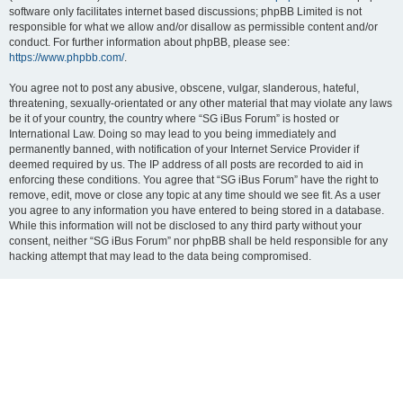
software only facilitates internet based discussions; phpBB Limited is not
responsible for what we allow and/or disallow as permissible content and/or
conduct. For further information about phpBB, please see:
https://www.phpbb.com/
.
You agree not to post any abusive, obscene, vulgar, slanderous, hateful,
threatening, sexually-orientated or any other material that may violate any laws
be it of your country, the country where “SG iBus Forum” is hosted or
International Law. Doing so may lead to you being immediately and
permanently banned, with notification of your Internet Service Provider if
deemed required by us. The IP address of all posts are recorded to aid in
enforcing these conditions. You agree that “SG iBus Forum” have the right to
remove, edit, move or close any topic at any time should we see fit. As a user
you agree to any information you have entered to being stored in a database.
While this information will not be disclosed to any third party without your
consent, neither “SG iBus Forum” nor phpBB shall be held responsible for any
hacking attempt that may lead to the data being compromised.