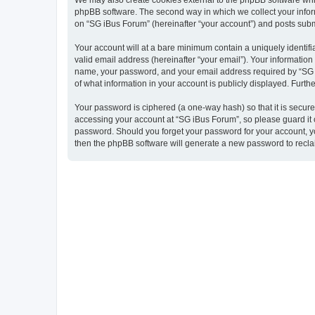
We may also create cookies external to the phpBB software whil
phpBB software. The second way in which we collect your inform
on “SG iBus Forum” (hereinafter “your account”) and posts submit
Your account will at a bare minimum contain a uniquely identif
valid email address (hereinafter “your email”). Your information
name, your password, and your email address required by “SG iBu
of what information in your account is publicly displayed. Furth
Your password is ciphered (a one-way hash) so that it is secu
accessing your account at “SG iBus Forum”, so please guard it c
password. Should you forget your password for your account, yo
then the phpBB software will generate a new password to recla