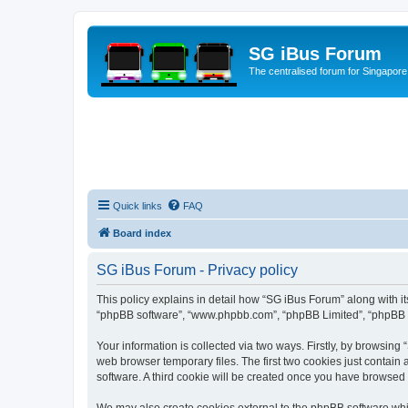
SG iBus Forum
The centralised forum for Singapore
Quick links
FAQ
Board index
SG iBus Forum - Privacy policy
This policy explains in detail how “SG iBus Forum” along with its
“phpBB software”, “www.phpbb.com”, “phpBB Limited”, “phpBB Te
Your information is collected via two ways. Firstly, by browsin
web browser temporary files. The first two cookies just contain 
software. A third cookie will be created once you have browsed