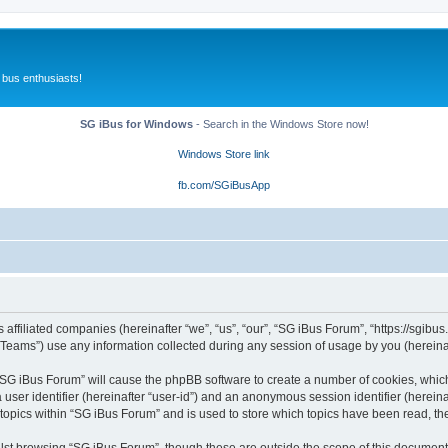
 bus enthusiasts!
SG iBus for Windows
- Search in the Windows Store now!
Windows Store link
fb.com/SGiBusApp
 affiliated companies (hereinafter “we”, “us”, “our”, “SG iBus Forum”, “https://sgibus
ams”) use any information collected during any session of usage by you (hereinaft
g “SG iBus Forum” will cause the phpBB software to create a number of cookies, whic
a user identifier (hereinafter “user-id”) and an anonymous session identifier (herein
 topics within “SG iBus Forum” and is used to store which topics have been read, t