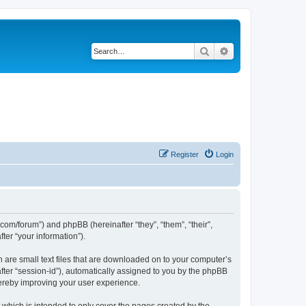
Search
Advanced search
Register
Login
.com/forum”) and phpBB (hereinafter “they”, “them”, “their”,
er “your information”).
h are small text files that are downloaded on to your computer’s
after “session-id”), automatically assigned to you by the phpBB
hereby improving your user experience.