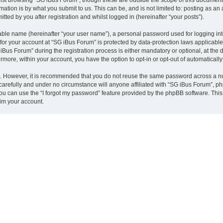
st browsing “SG iBus Forum”, though these are outside the scope of this document 
ation is by what you submit to us. This can be, and is not limited to: posting as a
ted by you after registration and whilst logged in (hereinafter “your posts”).
iable name (hereinafter “your user name”), a personal password used for logging in
 for your account at “SG iBus Forum” is protected by data-protection laws applicable
s Forum” during the registration process is either mandatory or optional, at the di
ermore, within your account, you have the option to opt-in or opt-out of automatica
re. However, it is recommended that you do not reuse the same password across a n
arefully and under no circumstance will anyone affiliated with “SG iBus Forum”, php
u can use the “I forgot my password” feature provided by the phpBB software. This
im your account.