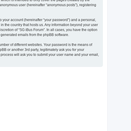
which is intended to only cover the pages created by the
n anonymous user (hereinafter “anonymous posts”), registering
to your account (hereinafter “your password”) and a personal,
 in the country that hosts us. Any information beyond your user
scretion of “SG iBus Forum”. In all cases, you have the option
lly generated emails from the phpBB software.
umber of different websites. Your password is the means of
BB or another 3rd party, legitimately ask you for your
 process will ask you to submit your user name and your email,