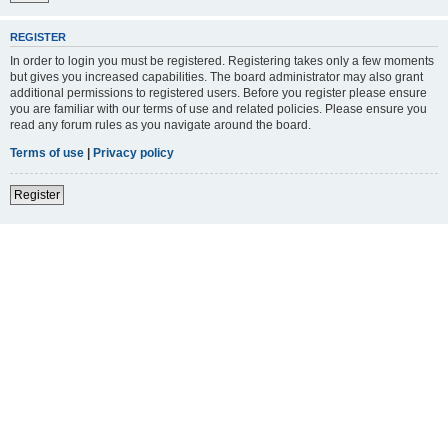
REGISTER
In order to login you must be registered. Registering takes only a few moments
but gives you increased capabilities. The board administrator may also grant
additional permissions to registered users. Before you register please ensure
you are familiar with our terms of use and related policies. Please ensure you
read any forum rules as you navigate around the board.
Terms of use
|
Privacy policy
Register