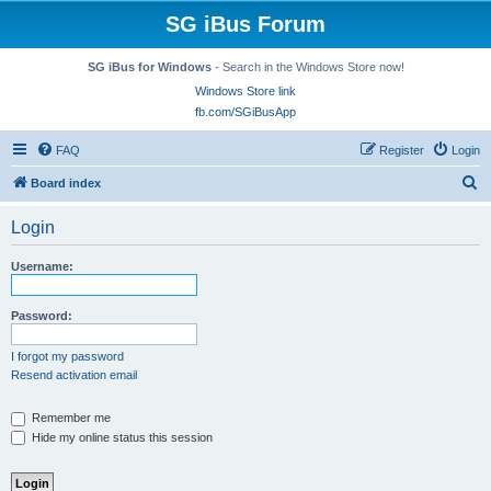
SG iBus Forum
SG iBus for Windows
- Search in the Windows Store now!
Windows Store link
fb.com/SGiBusApp
FAQ
Register
Login
S
Board index
e
Login
a
r
Username:
c
h
Password:
I forgot my password
Resend activation email
Remember me
Hide my online status this session