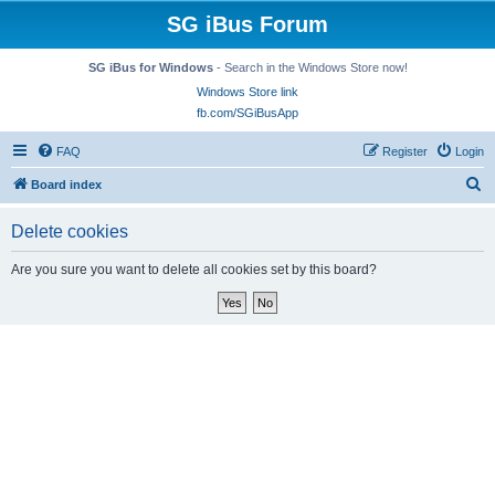
SG iBus Forum
SG iBus for Windows
- Search in the Windows Store now!
Windows Store link
fb.com/SGiBusApp
FAQ
Register
Login
S
Board index
e
Delete cookies
a
r
Are you sure you want to delete all cookies set by this board?
c
h