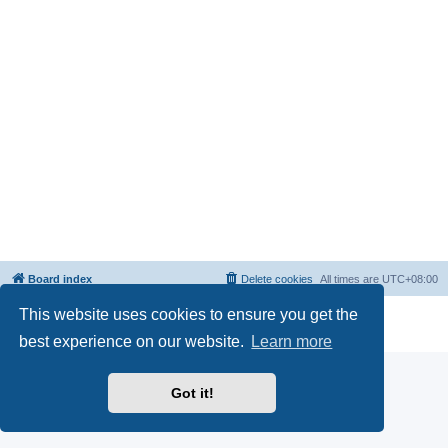
Board index
Delete cookies
All times are
UTC+08:00
This website uses cookies to ensure you get the
Powered by
phpBB
® Forum Software © phpBB Limited
Privacy
|
Terms
best experience on our website.
Learn more
Got it!