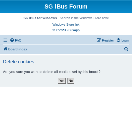
SG iBus Forum
SG iBus for Windows
- Search in the Windows Store now!
Windows Store link
fb.com/SGiBusApp
FAQ
Register
Login
S
Board index
e
Delete cookies
a
r
Are you sure you want to delete all cookies set by this board?
c
h