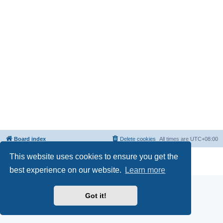
Board index
Delete cookies
All times are
UTC+08:00
This website uses cookies to ensure you get the
Powered by
phpBB
® Forum Software © phpBB Limited
Privacy
|
Terms
best experience on our website.
Learn more
Got it!