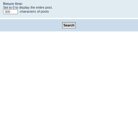
Return first:
Set to 0 to display the entire post.
characters of posts