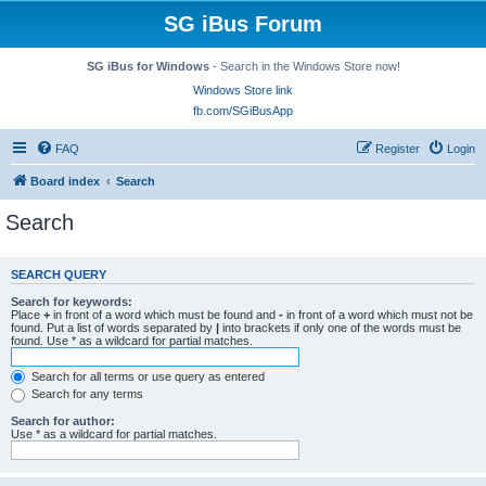
SG iBus Forum
SG iBus for Windows
- Search in the Windows Store now!
Windows Store link
fb.com/SGiBusApp
FAQ
Register
Login
Board index
Search
Search
SEARCH QUERY
Search for keywords:
Place
+
in front of a word which must be found and
-
in front of a word which must not be
found. Put a list of words separated by
|
into brackets if only one of the words must be
found. Use * as a wildcard for partial matches.
Search for all terms or use query as entered
Search for any terms
Search for author:
Use * as a wildcard for partial matches.