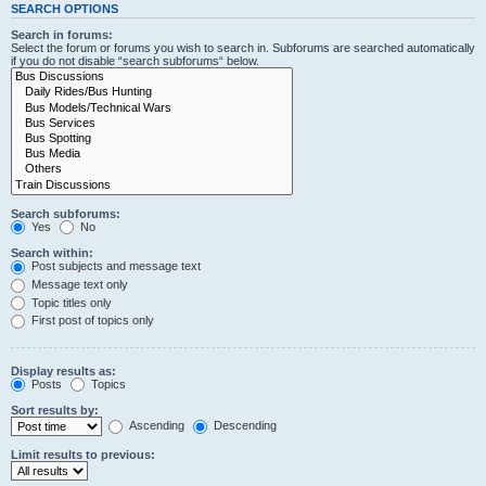
SEARCH OPTIONS
Search in forums:
Select the forum or forums you wish to search in. Subforums are searched automatically
if you do not disable “search subforums“ below.
Search subforums:
Yes
No
Search within:
Post subjects and message text
Message text only
Topic titles only
First post of topics only
Display results as:
Posts
Topics
Sort results by:
Ascending
Descending
Limit results to previous: