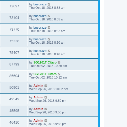
by
buscraze
72697
Thu Oct 18, 2018 8:58 am
by
buscraze
73104
Thu Oct 18, 2018 8:55 am
by
buscraze
73770
Thu Oct 18, 2018 8:52 am
by
buscraze
75228
Thu Oct 18, 2018 8:50 am
by
buscraze
75407
Thu Oct 18, 2018 8:48 am
by
SG1201T Citaro
87799
Tue Oct 02, 2018 10:29 am
by
SG1201T Citaro
85604
Tue Oct 02, 2018 10:12 am
by
Admin
50901
Wed Sep 26, 2018 10:02 pm
by
Admin
49549
Wed Sep 26, 2018 9:59 pm
by
Admin
45595
Wed Sep 26, 2018 9:56 pm
by
Admin
46410
Wed Sep 26, 2018 9:56 pm