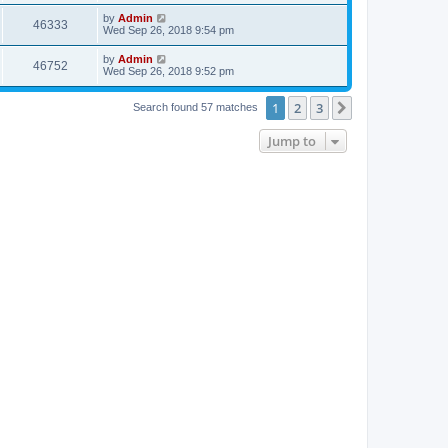
by
Admin
46333
Wed Sep 26, 2018 9:54 pm
by
Admin
46752
Wed Sep 26, 2018 9:52 pm
1
2
3
Next
Search found 57 matches
Jump to