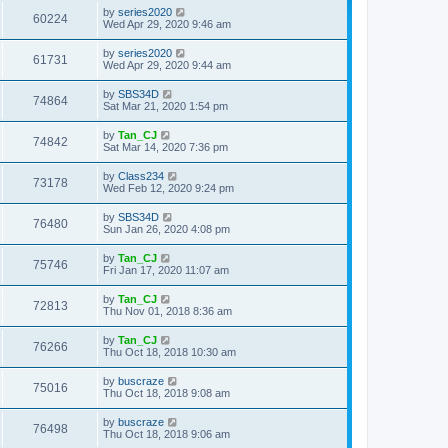
by
series2020
60224
Wed Apr 29, 2020 9:46 am
by
series2020
61731
Wed Apr 29, 2020 9:44 am
by
SBS34D
74864
Sat Mar 21, 2020 1:54 pm
by
Tan_CJ
74842
Sat Mar 14, 2020 7:36 pm
by
Class234
73178
Wed Feb 12, 2020 9:24 pm
by
SBS34D
76480
Sun Jan 26, 2020 4:08 pm
by
Tan_CJ
75746
Fri Jan 17, 2020 11:07 am
by
Tan_CJ
72813
Thu Nov 01, 2018 8:36 am
by
Tan_CJ
76266
Thu Oct 18, 2018 10:30 am
by
buscraze
75016
Thu Oct 18, 2018 9:08 am
by
buscraze
76498
Thu Oct 18, 2018 9:06 am