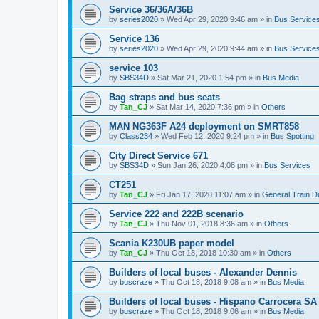
Service 36/36A/36B
by
series2020
»
Wed Apr 29, 2020 9:46 am
» in
Bus Service
Service 136
by
series2020
»
Wed Apr 29, 2020 9:44 am
» in
Bus Service
service 103
by
SBS34D
»
Sat Mar 21, 2020 1:54 pm
» in
Bus Media
Bag straps and bus seats
by
Tan_CJ
»
Sat Mar 14, 2020 7:36 pm
» in
Others
MAN NG363F A24 deployment on SMRT858
by
Class234
»
Wed Feb 12, 2020 9:24 pm
» in
Bus Spotting
City Direct Service 671
by
SBS34D
»
Sun Jan 26, 2020 4:08 pm
» in
Bus Services
CT251
by
Tan_CJ
»
Fri Jan 17, 2020 11:07 am
» in
General Train D
Service 222 and 222B scenario
by
Tan_CJ
»
Thu Nov 01, 2018 8:36 am
» in
Others
Scania K230UB paper model
by
Tan_CJ
»
Thu Oct 18, 2018 10:30 am
» in
Others
Builders of local buses - Alexander Dennis
by
buscraze
»
Thu Oct 18, 2018 9:08 am
» in
Bus Media
Builders of local buses - Hispano Carrocera SA
by
buscraze
»
Thu Oct 18, 2018 9:06 am
» in
Bus Media