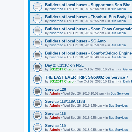
Builders of local buses - Supportrans Sdn Bhd
by
buscraze
»
Thu Oct 18, 2018 8:58 am
» in
Bus Media
Builders of local buses - Thonburi Bus Body Lt
by
buscraze
»
Thu Oct 18, 2018 8:55 am
» in
Bus Media
Builders of local buses - Soon Chow Corporati
by
buscraze
»
Thu Oct 18, 2018 8:52 am
» in
Bus Media
Builders of local buses - SC Auto
by
buscraze
»
Thu Oct 18, 2018 8:50 am
» in
Bus Media
Builders of local buses - ComfortDelgro Engine
by
buscraze
»
Thu Oct 18, 2018 8:48 am
» in
Bus Media
Day 2: C151C on NSL
by
SG1201T Citaro
»
Tue Oct 02, 2018 10:29 am
» in
Gener
THE LAST EVER TRIP: SG5999Z on Service 7
by
SG1201T Citaro
»
Tue Oct 02, 2018 10:12 am
» in
Daily
Service 120
by
Admin
»
Wed Sep 26, 2018 10:02 pm
» in
Bus Services
Service 118/118A/118B
by
Admin
»
Wed Sep 26, 2018 9:59 pm
» in
Bus Services
Service 116
by
Admin
»
Wed Sep 26, 2018 9:56 pm
» in
Bus Services
Service 115
by
Admin
»
Wed Sep 26, 2018 9:56 pm
» in
Bus Services