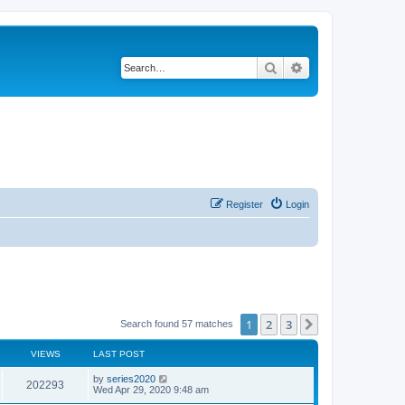
Search
Advanced search
Register
Login
1
2
3
Next
Search found 57 matches
VIEWS
LAST POST
by
series2020
202293
Wed Apr 29, 2020 9:48 am