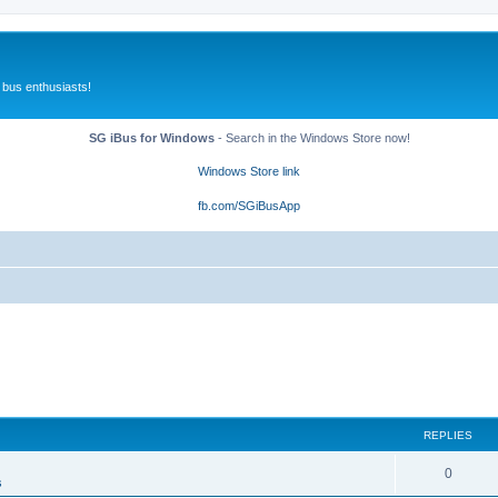
 bus enthusiasts!
SG iBus for Windows
- Search in the Windows Store now!
Windows Store link
fb.com/SGiBusApp
REPLIES
0
s