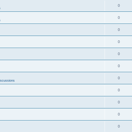
0
s
0
s
0
0
0
0
0
iscussions
0
0
0
0