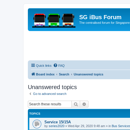
SG iBus Forum
The centralised forum for Singapore
Quick links
FAQ
Board index
Search
Unanswered topics
Unanswered topics
Go to advanced search
Search
Advanced search
TOPICS
Service 15/15A
by
series2020
»
Wed Apr 29, 2020 9:48 am
» in
Bus Service