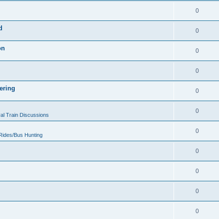
0
d
0
on
0
0
ering
0
0
al Train Discussions
0
 Rides/Bus Hunting
0
0
0
0