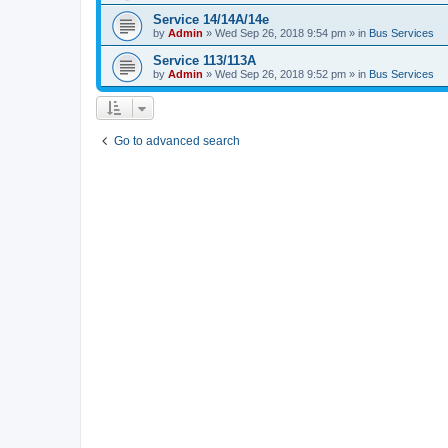
Service 14/14A/14e
by
Admin
»
Wed Sep 26, 2018 9:54 pm
» in
Bus Services
Service 113/113A
by
Admin
»
Wed Sep 26, 2018 9:52 pm
» in
Bus Services
Go to advanced search