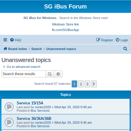
SG iBus Forum
SG iBus for Windows
- Search in the Windows Store now!
Windows Store link
fb.com/SGiBusApp
FAQ
Register
Login
S
Board index
Search
Unanswered topics
e
Unanswered topics
a
Go to advanced search
r
Search
Advanced search
c
1
2
3
Next
Search found 57 matches
h
Topics
Service 15/15A
Last post by
series2020
«
Wed Apr 29, 2020 9:48 am
Posted in
Bus Services
Service 36/36A/36B
Last post by
series2020
«
Wed Apr 29, 2020 9:46 am
Posted in
Bus Services