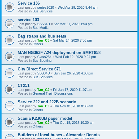
Service 136
Last post by
series2020
«
Wed Apr 29, 2020 9:44 am
Posted in
Bus Services
service 103
Last post by
SBS34D
«
Sat Mar 21, 2020 1:54 pm
Posted in
Bus Media
Bag straps and bus seats
Last post by
Tan_CJ
«
Sat Mar 14, 2020 7:36 pm
Posted in
Others
MAN NG363F A24 deployment on SMRT858
Last post by
Class234
«
Wed Feb 12, 2020 9:24 pm
Posted in
Bus Spotting
City Direct Service 671
Last post by
SBS34D
«
Sun Jan 26, 2020 4:08 pm
Posted in
Bus Services
CT251
Last post by
Tan_CJ
«
Fri Jan 17, 2020 11:07 am
Posted in
General Train Discussions
Service 222 and 222B scenario
Last post by
Tan_CJ
«
Thu Nov 01, 2018 8:36 am
Posted in
Others
Scania K230UB paper model
Last post by
Tan_CJ
«
Thu Oct 18, 2018 10:30 am
Posted in
Others
Builders of local buses - Alexander Dennis
Last post by
buscraze
«
Thu Oct 18, 2018 9:08 am