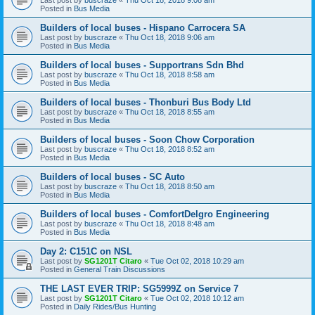
Posted in
Bus Media
Builders of local buses - Hispano Carrocera SA
Last post by
buscraze
«
Thu Oct 18, 2018 9:06 am
Posted in
Bus Media
Builders of local buses - Supportrans Sdn Bhd
Last post by
buscraze
«
Thu Oct 18, 2018 8:58 am
Posted in
Bus Media
Builders of local buses - Thonburi Bus Body Ltd
Last post by
buscraze
«
Thu Oct 18, 2018 8:55 am
Posted in
Bus Media
Builders of local buses - Soon Chow Corporation
Last post by
buscraze
«
Thu Oct 18, 2018 8:52 am
Posted in
Bus Media
Builders of local buses - SC Auto
Last post by
buscraze
«
Thu Oct 18, 2018 8:50 am
Posted in
Bus Media
Builders of local buses - ComfortDelgro Engineering
Last post by
buscraze
«
Thu Oct 18, 2018 8:48 am
Posted in
Bus Media
Day 2: C151C on NSL
Last post by
SG1201T Citaro
«
Tue Oct 02, 2018 10:29 am
Posted in
General Train Discussions
THE LAST EVER TRIP: SG5999Z on Service 7
Last post by
SG1201T Citaro
«
Tue Oct 02, 2018 10:12 am
Posted in
Daily Rides/Bus Hunting