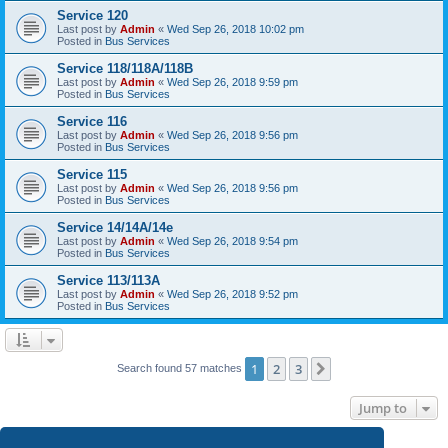
Service 120
Last post by
Admin
«
Wed Sep 26, 2018 10:02 pm
Posted in
Bus Services
Service 118/118A/118B
Last post by
Admin
«
Wed Sep 26, 2018 9:59 pm
Posted in
Bus Services
Service 116
Last post by
Admin
«
Wed Sep 26, 2018 9:56 pm
Posted in
Bus Services
Service 115
Last post by
Admin
«
Wed Sep 26, 2018 9:56 pm
Posted in
Bus Services
Service 14/14A/14e
Last post by
Admin
«
Wed Sep 26, 2018 9:54 pm
Posted in
Bus Services
Service 113/113A
Last post by
Admin
«
Wed Sep 26, 2018 9:52 pm
Posted in
Bus Services
1
2
3
Next
Search found 57 matches
Jump to
SG iBus for Windows
- Search in the Windows Store now!