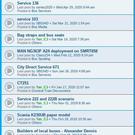
Service 136
Last post by
series2020
«
Wed Apr 29, 2020 9:44 am
Posted in
Bus Services
service 103
Last post by
SBS34D
«
Sat Mar 21, 2020 1:54 pm
Posted in
Bus Media
Bag straps and bus seats
Last post by
Tan_CJ
«
Sat Mar 14, 2020 7:36 pm
Posted in
Others
MAN NG363F A24 deployment on SMRT858
Last post by
Class234
«
Wed Feb 12, 2020 9:24 pm
Posted in
Bus Spotting
City Direct Service 671
Last post by
SBS34D
«
Sun Jan 26, 2020 4:08 pm
Posted in
Bus Services
CT251
Last post by
Tan_CJ
«
Fri Jan 17, 2020 11:07 am
Posted in
General Train Discussions
Service 222 and 222B scenario
Last post by
Tan_CJ
«
Thu Nov 01, 2018 8:36 am
Posted in
Others
Scania K230UB paper model
Last post by
Tan_CJ
«
Thu Oct 18, 2018 10:30 am
Posted in
Others
Builders of local buses - Alexander Dennis
Last post by
buscraze
«
Thu Oct 18, 2018 9:08 am