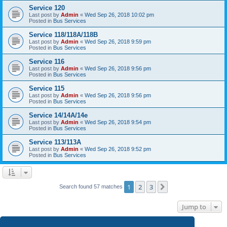
Service 120
Last post by
Admin
«
Wed Sep 26, 2018 10:02 pm
Posted in
Bus Services
Service 118/118A/118B
Last post by
Admin
«
Wed Sep 26, 2018 9:59 pm
Posted in
Bus Services
Service 116
Last post by
Admin
«
Wed Sep 26, 2018 9:56 pm
Posted in
Bus Services
Service 115
Last post by
Admin
«
Wed Sep 26, 2018 9:56 pm
Posted in
Bus Services
Service 14/14A/14e
Last post by
Admin
«
Wed Sep 26, 2018 9:54 pm
Posted in
Bus Services
Service 113/113A
Last post by
Admin
«
Wed Sep 26, 2018 9:52 pm
Posted in
Bus Services
1
2
3
Next
Search found 57 matches
Jump to
SG iBus for Windows
- Search in the Windows Store now!