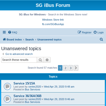
SG iBus Forum
SG iBus for Windows
- Search in the Windows Store now!
Windows Store link
fb.com/SGiBusApp
FAQ
Register
Login
S
Board index
Search
Unanswered topics
e
Unanswered topics
a
Go to advanced search
r
Search
Advanced search
c
1
2
3
Next
Search found 57 matches
h
Topics
Service 15/15A
Last post by
series2020
«
Wed Apr 29, 2020 9:48 am
Posted in
Bus Services
Service 36/36A/36B
Last post by
series2020
«
Wed Apr 29, 2020 9:46 am
Posted in
Bus Services