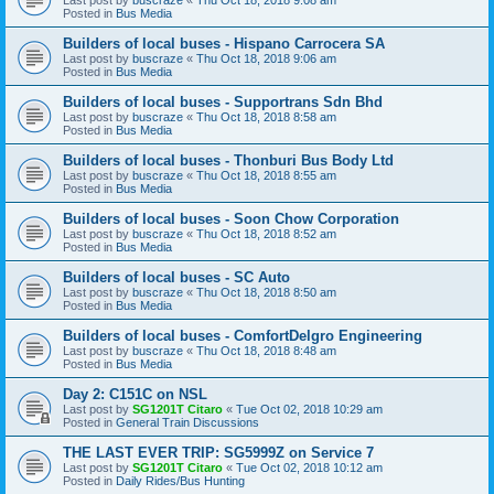
Posted in
Bus Media
Builders of local buses - Hispano Carrocera SA
Last post by
buscraze
«
Thu Oct 18, 2018 9:06 am
Posted in
Bus Media
Builders of local buses - Supportrans Sdn Bhd
Last post by
buscraze
«
Thu Oct 18, 2018 8:58 am
Posted in
Bus Media
Builders of local buses - Thonburi Bus Body Ltd
Last post by
buscraze
«
Thu Oct 18, 2018 8:55 am
Posted in
Bus Media
Builders of local buses - Soon Chow Corporation
Last post by
buscraze
«
Thu Oct 18, 2018 8:52 am
Posted in
Bus Media
Builders of local buses - SC Auto
Last post by
buscraze
«
Thu Oct 18, 2018 8:50 am
Posted in
Bus Media
Builders of local buses - ComfortDelgro Engineering
Last post by
buscraze
«
Thu Oct 18, 2018 8:48 am
Posted in
Bus Media
Day 2: C151C on NSL
Last post by
SG1201T Citaro
«
Tue Oct 02, 2018 10:29 am
Posted in
General Train Discussions
THE LAST EVER TRIP: SG5999Z on Service 7
Last post by
SG1201T Citaro
«
Tue Oct 02, 2018 10:12 am
Posted in
Daily Rides/Bus Hunting