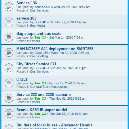
Service 136
Last post by
series2020
«
Wed Apr 29, 2020 9:44 am
Posted in
Bus Services
service 103
Last post by
SBS34D
«
Sat Mar 21, 2020 1:54 pm
Posted in
Bus Media
Bag straps and bus seats
Last post by
Tan_CJ
«
Sat Mar 14, 2020 7:36 pm
Posted in
Others
MAN NG363F A24 deployment on SMRT858
Last post by
Class234
«
Wed Feb 12, 2020 9:24 pm
Posted in
Bus Spotting
City Direct Service 671
Last post by
SBS34D
«
Sun Jan 26, 2020 4:08 pm
Posted in
Bus Services
CT251
Last post by
Tan_CJ
«
Fri Jan 17, 2020 11:07 am
Posted in
General Train Discussions
Service 222 and 222B scenario
Last post by
Tan_CJ
«
Thu Nov 01, 2018 8:36 am
Posted in
Others
Scania K230UB paper model
Last post by
Tan_CJ
«
Thu Oct 18, 2018 10:30 am
Posted in
Others
Builders of local buses - Alexander Dennis
Last post by
buscraze
«
Thu Oct 18, 2018 9:08 am