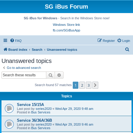
SG iBus Forum
SG iBus for Windows
- Search in the Windows Store now!
Windows Store link
fb.com/SGiBusApp
FAQ
Register
Login
S
Board index
Search
Unanswered topics
e
Unanswered topics
a
Go to advanced search
r
Search
Advanced search
c
1
2
3
Next
Search found 57 matches
h
Topics
Service 15/15A
Last post by
series2020
«
Wed Apr 29, 2020 9:48 am
Posted in
Bus Services
Service 36/36A/36B
Last post by
series2020
«
Wed Apr 29, 2020 9:46 am
Posted in
Bus Services