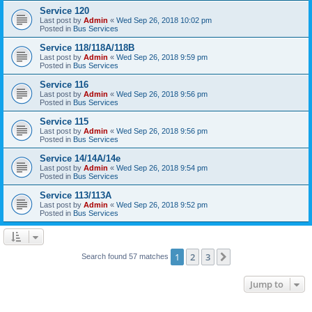
Service 120
Last post by
Admin
«
Wed Sep 26, 2018 10:02 pm
Posted in
Bus Services
Service 118/118A/118B
Last post by
Admin
«
Wed Sep 26, 2018 9:59 pm
Posted in
Bus Services
Service 116
Last post by
Admin
«
Wed Sep 26, 2018 9:56 pm
Posted in
Bus Services
Service 115
Last post by
Admin
«
Wed Sep 26, 2018 9:56 pm
Posted in
Bus Services
Service 14/14A/14e
Last post by
Admin
«
Wed Sep 26, 2018 9:54 pm
Posted in
Bus Services
Service 113/113A
Last post by
Admin
«
Wed Sep 26, 2018 9:52 pm
Posted in
Bus Services
1
2
3
Next
Search found 57 matches
Jump to