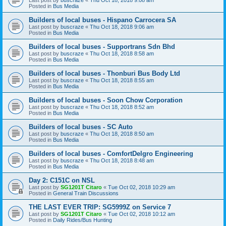
Posted in
Bus Media
Builders of local buses - Hispano Carrocera SA
Last post by
buscraze
«
Thu Oct 18, 2018 9:06 am
Posted in
Bus Media
Builders of local buses - Supportrans Sdn Bhd
Last post by
buscraze
«
Thu Oct 18, 2018 8:58 am
Posted in
Bus Media
Builders of local buses - Thonburi Bus Body Ltd
Last post by
buscraze
«
Thu Oct 18, 2018 8:55 am
Posted in
Bus Media
Builders of local buses - Soon Chow Corporation
Last post by
buscraze
«
Thu Oct 18, 2018 8:52 am
Posted in
Bus Media
Builders of local buses - SC Auto
Last post by
buscraze
«
Thu Oct 18, 2018 8:50 am
Posted in
Bus Media
Builders of local buses - ComfortDelgro Engineering
Last post by
buscraze
«
Thu Oct 18, 2018 8:48 am
Posted in
Bus Media
Day 2: C151C on NSL
Last post by
SG1201T Citaro
«
Tue Oct 02, 2018 10:29 am
Posted in
General Train Discussions
THE LAST EVER TRIP: SG5999Z on Service 7
Last post by
SG1201T Citaro
«
Tue Oct 02, 2018 10:12 am
Posted in
Daily Rides/Bus Hunting