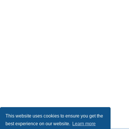
This website uses cookies to ensure you get the
best experience on our website.
Learn more