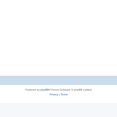
Powered by
phpBB
® Forum Software © phpBB Limited
Privacy
|
Terms