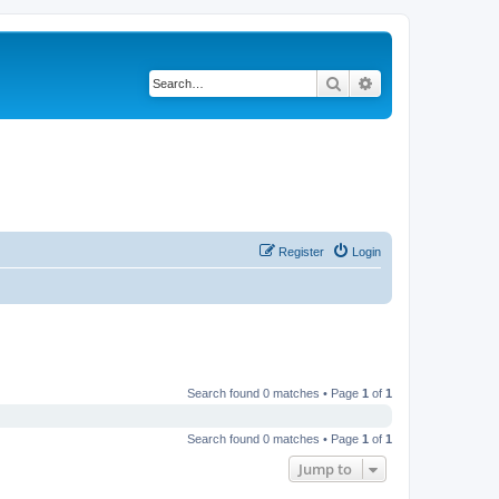
Search
Advanced search
Register
Login
Search found 0 matches • Page
1
of
1
Search found 0 matches • Page
1
of
1
Jump to