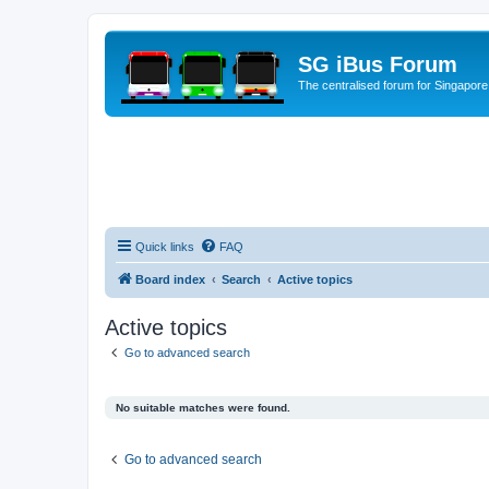
SG iBus Forum
The centralised forum for Singapore
Quick links
FAQ
Board index
Search
Active topics
Active topics
Go to advanced search
No suitable matches were found.
Go to advanced search