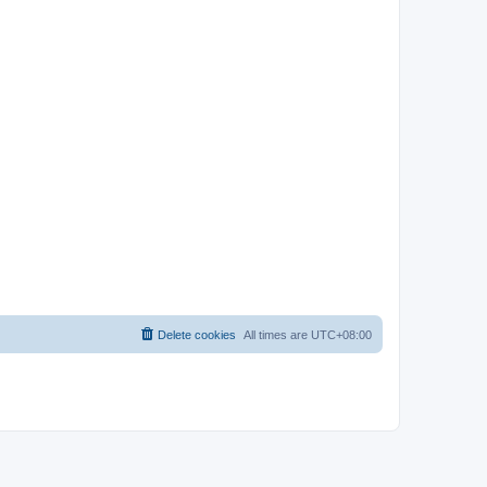
Delete cookies
All times are
UTC+08:00