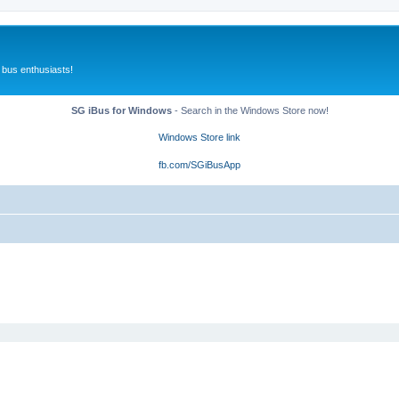
 bus enthusiasts!
SG iBus for Windows
- Search in the Windows Store now!
Windows Store link
fb.com/SGiBusApp