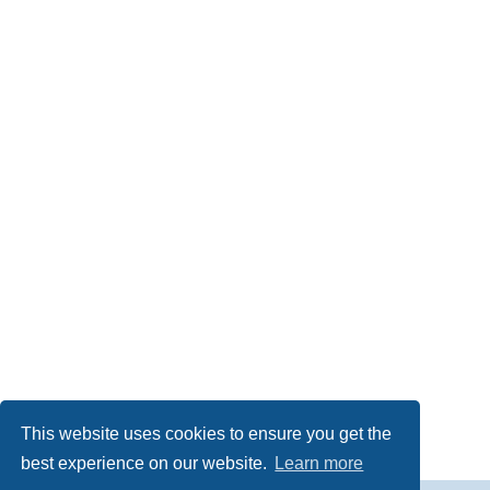
This website uses cookies to ensure you get the
best experience on our website.
Learn more