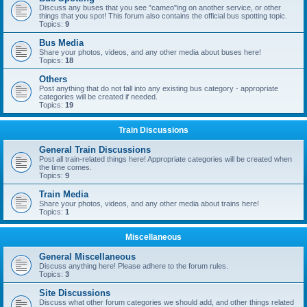
Discuss any buses that you see "cameo"ing on another service, or other
things that you spot! This forum also contains the official bus spotting topic.
Topics:
9
Bus Media
Share your photos, videos, and any other media about buses here!
Topics:
18
Others
Post anything that do not fall into any existing bus category - appropriate
categories will be created if needed.
Topics:
19
Train Discussions
General Train Discussions
Post all train-related things here! Appropriate categories will be created when
the time comes.
Topics:
9
Train Media
Share your photos, videos, and any other media about trains here!
Topics:
1
Miscellaneous
General Miscellaneous
Discuss anything here! Please adhere to the forum rules.
Topics:
3
Site Discussions
Discuss what other forum categories we should add, and other things related