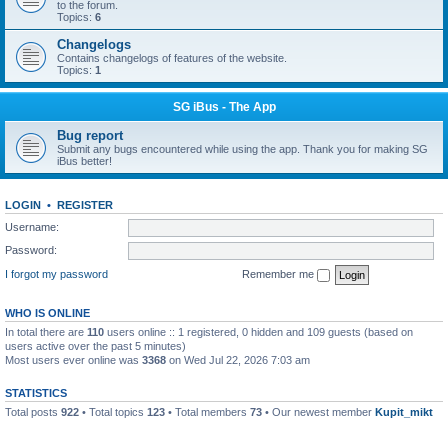
to the forum.
Topics:
6
Changelogs
Contains changelogs of features of the website.
Topics:
1
SG iBus - The App
Bug report
Submit any bugs encountered while using the app. Thank you for making SG
iBus better!
LOGIN
•
REGISTER
Username:
Password:
I forgot my password
Remember me
WHO IS ONLINE
In total there are
110
users online :: 1 registered, 0 hidden and 109 guests (based on
users active over the past 5 minutes)
Most users ever online was
3368
on Wed Jul 22, 2026 7:03 am
STATISTICS
Total posts
922
• Total topics
123
• Total members
73
• Our newest member
Kupit_mikt