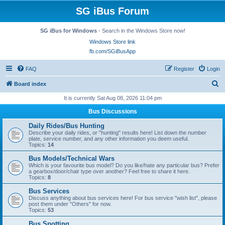
SG iBus Forum
SG iBus for Windows
- Search in the Windows Store now!
Windows Store link
fb.com/SGiBusApp
FAQ
Register
Login
S
Board index
e
It is currently Sat Aug 08, 2026 11:04 pm
a
Bus Discussions
r
Daily Rides/Bus Hunting
c
Describe your daily rides, or "hunting" results here! List down the number
plate, service number, and any other information you deem useful.
h
Topics:
14
Bus Models/Technical Wars
Which is your favourite bus model? Do you like/hate any particular bus? Prefer
a gearbox/door/chair type over another? Feel free to share it here.
Topics:
8
Bus Services
Discuss anything about bus services here! For bus service "wish list", please
post them under "Others" for now.
Topics:
53
Bus Spotting