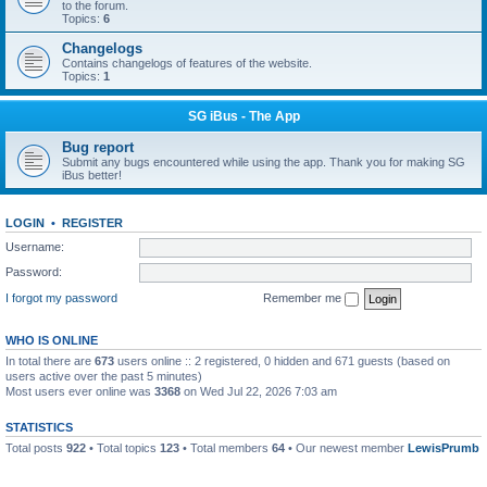
to the forum.
Topics:
6
Changelogs
Contains changelogs of features of the website.
Topics:
1
SG iBus - The App
Bug report
Submit any bugs encountered while using the app. Thank you for making SG
iBus better!
LOGIN
•
REGISTER
Username:
Password:
I forgot my password
Remember me
WHO IS ONLINE
In total there are
673
users online :: 2 registered, 0 hidden and 671 guests (based on
users active over the past 5 minutes)
Most users ever online was
3368
on Wed Jul 22, 2026 7:03 am
STATISTICS
Total posts
922
• Total topics
123
• Total members
64
• Our newest member
LewisPrumb