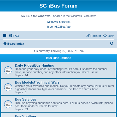
SG iBus Forum
SG iBus for Windows
- Search in the Windows Store now!
Windows Store link
fb.com/SGiBusApp
FAQ
Register
Login
S
Board index
e
It is currently Thu Aug 06, 2026 8:11 pm
a
Bus Discussions
r
Daily Rides/Bus Hunting
c
Describe your daily rides, or "hunting" results here! List down the number
plate, service number, and any other information you deem useful.
h
Topics:
14
Bus Models/Technical Wars
Which is your favourite bus model? Do you like/hate any particular bus? Prefer
a gearbox/door/chair type over another? Feel free to share it here.
Topics:
8
Bus Services
Discuss anything about bus services here! For bus service "wish list", please
post them under "Others" for now.
Topics:
53
Bus Spotting