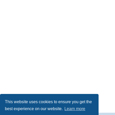
This website uses cookies to ensure you get the
best experience on our website.
Learn more