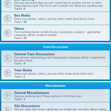
Discuss any buses that you see "cameo"ing on another service, or other
things that you spot! This forum also contains the official bus spotting topic.
Topics:
9
Bus Media
Share your photos, videos, and any other media about buses here!
Topics:
18
Others
Post anything that do not fall into any existing bus category - appropriate
categories will be created if needed.
Topics:
19
Train Discussions
General Train Discussions
Post all train-related things here! Appropriate categories will be created when
the time comes.
Topics:
9
Train Media
Share your photos, videos, and any other media about trains here!
Topics:
1
Miscellaneous
General Miscellaneous
Discuss anything here! Please adhere to the forum rules.
Topics:
3
Site Discussions
Discuss what other forum categories we should add, and other things related