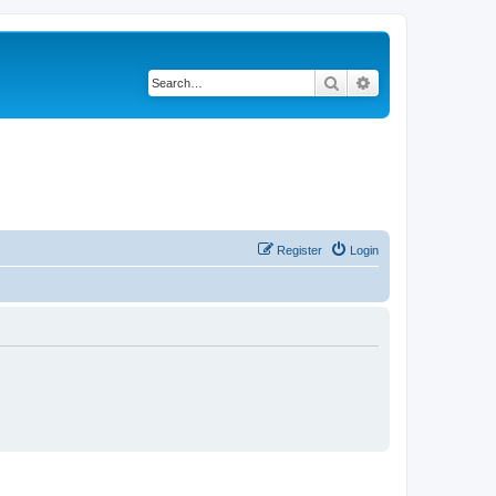
Search
Advanced search
Register
Login