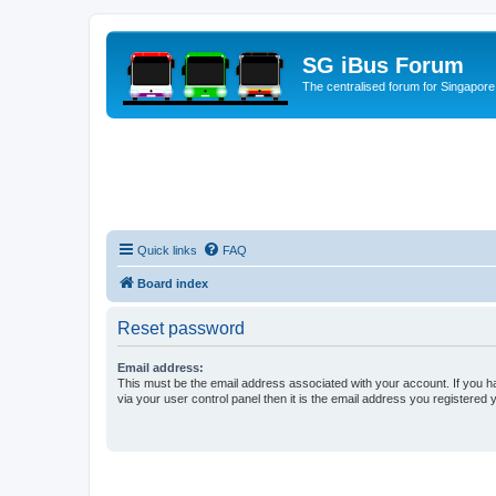
SG iBus Forum
The centralised forum for Singapore
Quick links
FAQ
Board index
Reset password
Email address:
This must be the email address associated with your account. If you h
via your user control panel then it is the email address you registered 