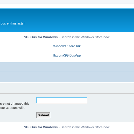
 bus enthusiasts!
SG iBus for Windows
- Search in the Windows Store now!
Windows Store link
fb.com/SGiBusApp
ave not changed this
your account with.
SG iBus for Windows
- Search in the Windows Store now!