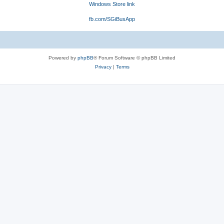
Windows Store link
fb.com/SGiBusApp
Powered by
phpBB
® Forum Software © phpBB Limited
Privacy
|
Terms